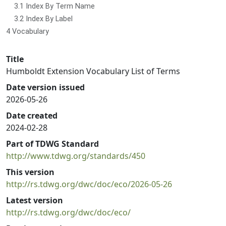
3.1 Index By Term Name
3.2 Index By Label
4 Vocabulary
Title
Humboldt Extension Vocabulary List of Terms
Date version issued
2026-05-26
Date created
2024-02-28
Part of TDWG Standard
http://www.tdwg.org/standards/450
This version
http://rs.tdwg.org/dwc/doc/eco/2026-05-26
Latest version
http://rs.tdwg.org/dwc/doc/eco/