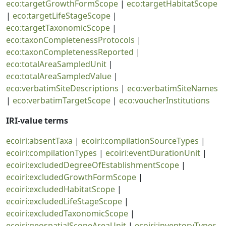
eco:targetGrowthFormScope
|
eco:targetHabitatScope
|
eco:targetLifeStageScope
|
eco:targetTaxonomicScope
|
eco:taxonCompletenessProtocols
|
eco:taxonCompletenessReported
|
eco:totalAreaSampledUnit
|
eco:totalAreaSampledValue
|
eco:verbatimSiteDescriptions
|
eco:verbatimSiteNames
|
eco:verbatimTargetScope
|
eco:voucherInstitutions
IRI-value terms
ecoiri:absentTaxa
|
ecoiri:compilationSourceTypes
|
ecoiri:compilationTypes
|
ecoiri:eventDurationUnit
|
ecoiri:excludedDegreeOfEstablishmentScope
|
ecoiri:excludedGrowthFormScope
|
ecoiri:excludedHabitatScope
|
ecoiri:excludedLifeStageScope
|
ecoiri:excludedTaxonomicScope
|
ecoiri:geospatialScopeAreaUnit
|
ecoiri:inventoryTypes