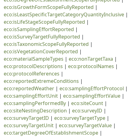
eco:isGrowthFormScopeFullyReported
|
eco:isLeastSpecificTargetCategoryQuantityInclusive
|
eco:isLifeStageScopeFullyReported
|
eco:isSamplingEffortReported
|
eco:isSurveyTargetFullyReported
|
eco:isTaxonomicScopeFullyReported
|
eco:isVegetationCoverReported
|
eco:materialSampleTypes
|
eco:nonTargetTaxa
|
eco:protocolDescriptions
|
eco:protocolNames
|
eco:protocolReferences
|
eco:reportedExtremeConditions
|
eco:reportedWeather
|
eco:samplingEffortProtocol
|
eco:samplingEffortUnit
|
eco:samplingEffortValue
|
eco:samplingPerformedBy
|
eco:siteCount
|
eco:siteNestingDescription
|
eco:surveyID
|
eco:surveyTargetID
|
eco:surveyTargetType
|
eco:surveyTargetUnit
|
eco:surveyTargetValue
|
eco:targetDegreeOfEstablishmentScope
|