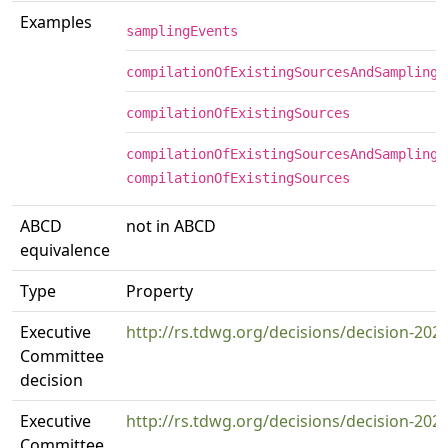
Examples
samplingEvents
compilationOfExistingSourcesAndSamplingE
compilationOfExistingSources
compilationOfExistingSourcesAndSamplingE
compilationOfExistingSources
ABCD
not in ABCD
equivalence
Type
Property
Executive
http://rs.tdwg.org/decisions/decision-202
Committee
decision
Executive
http://rs.tdwg.org/decisions/decision-202
Committee