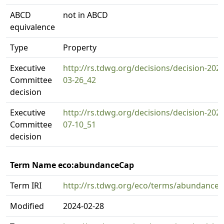
ABCD
not in ABCD
equivalence
Type
Property
Executive
http://rs.tdwg.org/decisions/decision-2024
Committee
03-26_42
decision
Executive
http://rs.tdwg.org/decisions/decision-2025
Committee
07-10_51
decision
Term Name eco:abundanceCap
Term IRI
http://rs.tdwg.org/eco/terms/abundance
Modified
2024-02-28