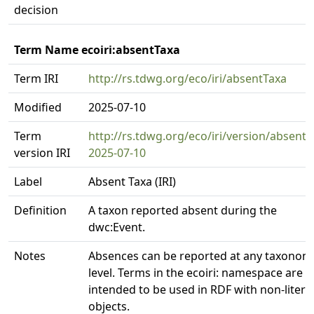
decision
Term Name ecoiri:absentTaxa
Term IRI
http://rs.tdwg.org/eco/iri/absentTaxa
Modified
2025-07-10
Term
http://rs.tdwg.org/eco/iri/version/absentT
version IRI
2025-07-10
Label
Absent Taxa (IRI)
Definition
A taxon reported absent during the
dwc:Event.
Notes
Absences can be reported at any taxonom
level. Terms in the ecoiri: namespace are
intended to be used in RDF with non-litera
objects.