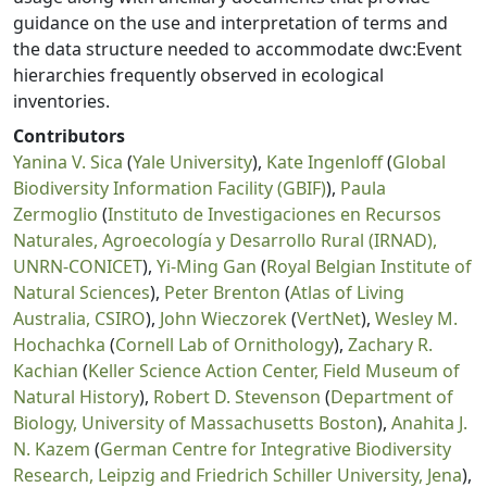
guidance on the use and interpretation of terms and
the data structure needed to accommodate dwc:Event
hierarchies frequently observed in ecological
inventories.
Contributors
Yanina V. Sica
(
Yale University
),
Kate Ingenloff
(
Global
Biodiversity Information Facility (GBIF)
),
Paula
Zermoglio
(
Instituto de Investigaciones en Recursos
Naturales, Agroecología y Desarrollo Rural (IRNAD),
UNRN-CONICET
),
Yi-Ming Gan
(
Royal Belgian Institute of
Natural Sciences
),
Peter Brenton
(
Atlas of Living
Australia, CSIRO
),
John Wieczorek
(
VertNet
),
Wesley M.
Hochachka
(
Cornell Lab of Ornithology
),
Zachary R.
Kachian
(
Keller Science Action Center, Field Museum of
Natural History
),
Robert D. Stevenson
(
Department of
Biology, University of Massachusetts Boston
),
Anahita J.
N. Kazem
(
German Centre for Integrative Biodiversity
Research, Leipzig and Friedrich Schiller University, Jena
),