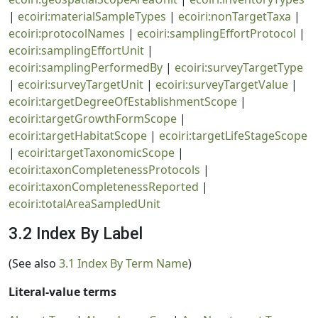
|
ecoiri:materialSampleTypes
|
ecoiri:nonTargetTaxa
|
ecoiri:protocolNames
|
ecoiri:samplingEffortProtocol
|
ecoiri:samplingEffortUnit
|
ecoiri:samplingPerformedBy
|
ecoiri:surveyTargetType
|
ecoiri:surveyTargetUnit
|
ecoiri:surveyTargetValue
|
ecoiri:targetDegreeOfEstablishmentScope
|
ecoiri:targetGrowthFormScope
|
ecoiri:targetHabitatScope
|
ecoiri:targetLifeStageScope
|
ecoiri:targetTaxonomicScope
|
ecoiri:taxonCompletenessProtocols
|
ecoiri:taxonCompletenessReported
|
ecoiri:totalAreaSampledUnit
3.2 Index By Label
(See also
3.1 Index By Term Name
)
Literal-value terms