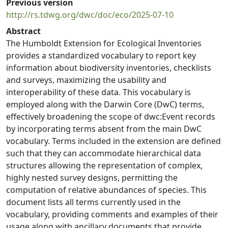
Previous version
http://rs.tdwg.org/dwc/doc/eco/2025-07-10
Abstract
The Humboldt Extension for Ecological Inventories
provides a standardized vocabulary to report key
information about biodiversity inventories, checklists
and surveys, maximizing the usability and
interoperability of these data. This vocabulary is
employed along with the Darwin Core (DwC) terms,
effectively broadening the scope of dwc:Event records
by incorporating terms absent from the main DwC
vocabulary. Terms included in the extension are defined
such that they can accommodate hierarchical data
structures allowing the representation of complex,
highly nested survey designs, permitting the
computation of relative abundances of species. This
document lists all terms currently used in the
vocabulary, providing comments and examples of their
usage along with ancillary documents that provide