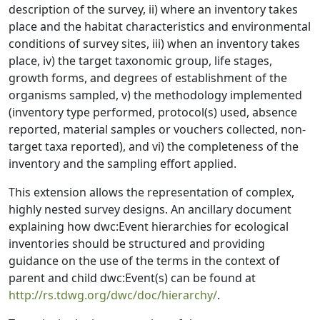
description of the survey, ii) where an inventory takes
place and the habitat characteristics and environmental
conditions of survey sites, iii) when an inventory takes
place, iv) the target taxonomic group, life stages,
growth forms, and degrees of establishment of the
organisms sampled, v) the methodology implemented
(inventory type performed, protocol(s) used, absence
reported, material samples or vouchers collected, non-
target taxa reported), and vi) the completeness of the
inventory and the sampling effort applied.
This extension allows the representation of complex,
highly nested survey designs. An ancillary document
explaining how dwc:Event hierarchies for ecological
inventories should be structured and providing
guidance on the use of the terms in the context of
parent and child dwc:Event(s) can be found at
http://rs.tdwg.org/dwc/doc/hierarchy/
.