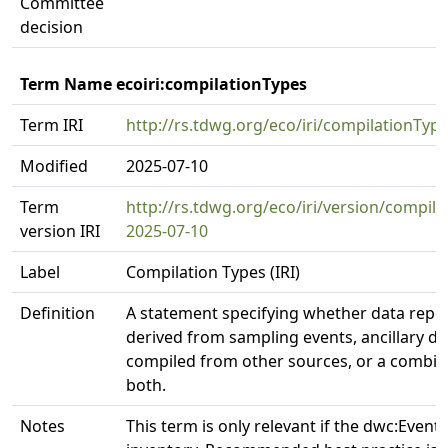
Committee
decision
Term Name ecoiri:compilationTypes
Term IRI
http://rs.tdwg.org/eco/iri/compilationTyp
Modified
2025-07-10
Term
http://rs.tdwg.org/eco/iri/version/compila
version IRI
2025-07-10
Label
Compilation Types (IRI)
Definition
A statement specifying whether data repo
derived from sampling events, ancillary da
compiled from other sources, or a combin
both.
Notes
This term is only relevant if the dwc:Event 