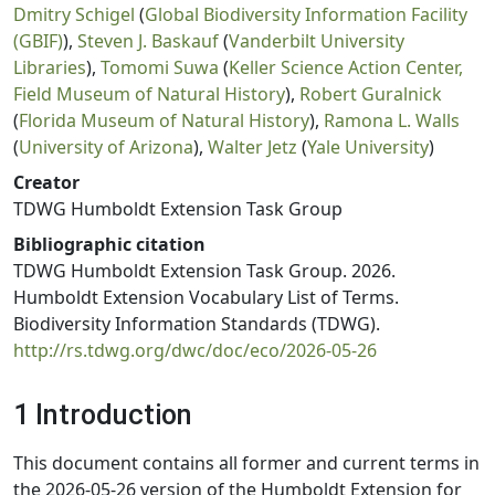
Dmitry Schigel
(
Global Biodiversity Information Facility
(GBIF)
),
Steven J. Baskauf
(
Vanderbilt University
Libraries
),
Tomomi Suwa
(
Keller Science Action Center,
Field Museum of Natural History
),
Robert Guralnick
(
Florida Museum of Natural History
),
Ramona L. Walls
(
University of Arizona
),
Walter Jetz
(
Yale University
)
Creator
TDWG Humboldt Extension Task Group
Bibliographic citation
TDWG Humboldt Extension Task Group. 2026.
Humboldt Extension Vocabulary List of Terms.
Biodiversity Information Standards (TDWG).
http://rs.tdwg.org/dwc/doc/eco/2026-05-26
1 Introduction
This document contains all former and current terms in
the 2026-05-26 version of the Humboldt Extension for