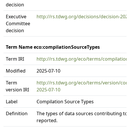
decision
Executive
http://rs.tdwg.org/decisions/decision-202
Committee
decision
Term Name eco:compilationSourceTypes
Term IRI
http://rs.tdwg.org/eco/terms/compilatio
Modified
2025-07-10
Term
http://rs.tdwg.org/eco/terms/version/com
version IRI
2025-07-10
Label
Compilation Source Types
Definition
The types of data sources contributing to 
reported.