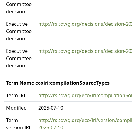
Committee
decision
Executive
http://rs.tdwg.org/decisions/decision-202
Committee
decision
Executive
http://rs.tdwg.org/decisions/decision-202
Committee
decision
Term Name ecoiri:compilationSourceTypes
Term IRI
http://rs.tdwg.org/eco/iri/compilationSou
Modified
2025-07-10
Term
http://rs.tdwg.org/eco/iri/version/compil
version IRI
2025-07-10