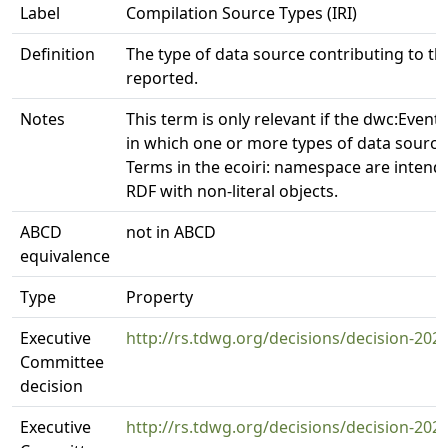
Label
Compilation Source Types (IRI)
Definition
The type of data source contributing to th
reported.
Notes
This term is only relevant if the dwc:Event 
in which one or more types of data source
Terms in the ecoiri: namespace are intend
RDF with non-literal objects.
ABCD
not in ABCD
equivalence
Type
Property
Executive
http://rs.tdwg.org/decisions/decision-202
Committee
decision
Executive
http://rs.tdwg.org/decisions/decision-202