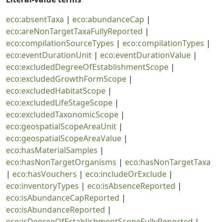
eco:absentTaxa
|
eco:abundanceCap
|
eco:areNonTargetTaxaFullyReported
|
eco:compilationSourceTypes
|
eco:compilationTypes
|
eco:eventDurationUnit
|
eco:eventDurationValue
|
eco:excludedDegreeOfEstablishmentScope
|
eco:excludedGrowthFormScope
|
eco:excludedHabitatScope
|
eco:excludedLifeStageScope
|
eco:excludedTaxonomicScope
|
eco:geospatialScopeAreaUnit
|
eco:geospatialScopeAreaValue
|
eco:hasMaterialSamples
|
eco:hasNonTargetOrganisms
|
eco:hasNonTargetTaxa
|
eco:hasVouchers
|
eco:includeOrExclude
|
eco:inventoryTypes
|
eco:isAbsenceReported
|
eco:isAbundanceCapReported
|
eco:isAbundanceReported
|
eco:isDegreeOfEstablishmentScopeFullyReported
|