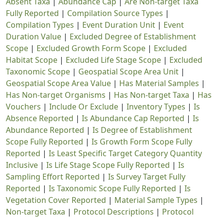
Absent Taxa
|
Abundance Cap
|
Are Non-target Taxa
Fully Reported
|
Compilation Source Types
|
Compilation Types
|
Event Duration Unit
|
Event
Duration Value
|
Excluded Degree of Establishment
Scope
|
Excluded Growth Form Scope
|
Excluded
Habitat Scope
|
Excluded Life Stage Scope
|
Excluded
Taxonomic Scope
|
Geospatial Scope Area Unit
|
Geospatial Scope Area Value
|
Has Material Samples
|
Has Non-target Organisms
|
Has Non-target Taxa
|
Has
Vouchers
|
Include Or Exclude
|
Inventory Types
|
Is
Absence Reported
|
Is Abundance Cap Reported
|
Is
Abundance Reported
|
Is Degree of Establishment
Scope Fully Reported
|
Is Growth Form Scope Fully
Reported
|
Is Least Specific Target Category Quantity
Inclusive
|
Is Life Stage Scope Fully Reported
|
Is
Sampling Effort Reported
|
Is Survey Target Fully
Reported
|
Is Taxonomic Scope Fully Reported
|
Is
Vegetation Cover Reported
|
Material Sample Types
|
Non-target Taxa
|
Protocol Descriptions
|
Protocol