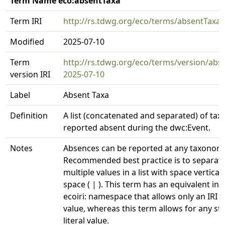
Term Name eco:absentTaxa
Term IRI
http://rs.tdwg.org/eco/terms/absentTaxa
Modified
2025-07-10
Term
http://rs.tdwg.org/eco/terms/version/abs
version IRI
2025-07-10
Label
Absent Taxa
Definition
A list (concatenated and separated) of tax
reported absent during the dwc:Event.
Notes
Absences can be reported at any taxonomic
Recommended best practice is to separat
multiple values in a list with space vertical
space ( | ). This term has an equivalent in 
ecoiri: namespace that allows only an IRI a
value, whereas this term allows for any st
literal value.