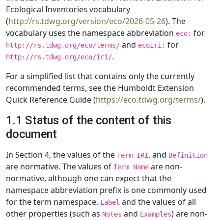
Ecological Inventories vocabulary
(
http://rs.tdwg.org/version/eco/2026-05-26
). The
vocabulary uses the namespace abbreviation
for
eco:
and
for
http://rs.tdwg.org/eco/terms/
ecoiri:
.
http://rs.tdwg.org/eco/iri/
For a simplified list that contains only the currently
recommended terms, see the Humboldt Extension
Quick Reference Guide (
https://eco.tdwg.org/terms/
).
1.1 Status of the content of this
document
In Section 4, the values of the
, and
Term IRI
Definition
are normative. The values of
are non-
Term Name
normative, although one can expect that the
namespace abbreviation prefix is one commonly used
for the term namespace.
and the values of all
Label
other properties (such as
and
) are non-
Notes
Examples