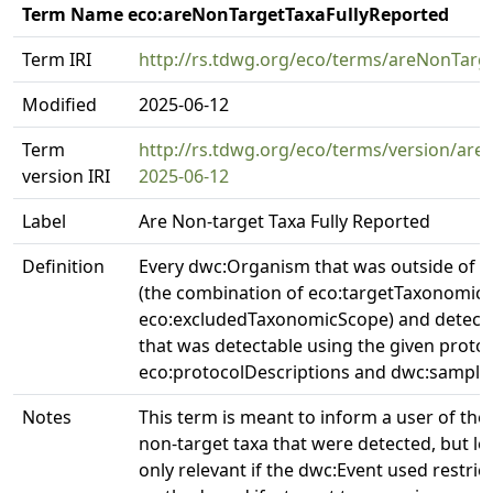
Term Name eco:areNonTargetTaxaFullyReported
Term IRI
http://rs.tdwg.org/eco/terms/areNonTarg
Modified
2025-06-12
Term
http://rs.tdwg.org/eco/terms/version/are
version IRI
2025-06-12
Label
Are Non-target Taxa Fully Reported
Definition
Every dwc:Organism that was outside of t
(the combination of eco:targetTaxonomic
eco:excludedTaxonomicScope) and detecte
that was detectable using the given protoc
eco:protocolDescriptions and dwc:samplin
Notes
This term is meant to inform a user of th
non-target taxa that were detected, but le
only relevant if the dwc:Event used restri