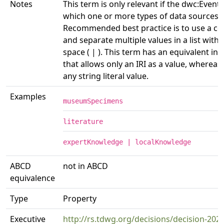
Notes
This term is only relevant if the dwc:Event 
which one or more types of data sources 
Recommended best practice is to use a co
and separate multiple values in a list with 
space ( | ). This term has an equivalent in
that allows only an IRI as a value, whereas
any string literal value.
Examples
museumSpecimens
literature
expertKnowledge | localKnowledge
ABCD
not in ABCD
equivalence
Type
Property
Executive
http://rs.tdwg.org/decisions/decision-202