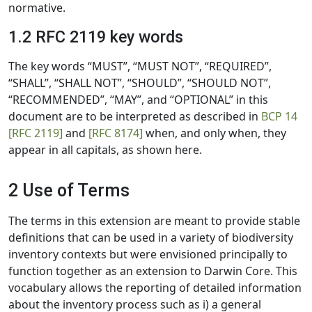
normative.
1.2 RFC 2119 key words
The key words “MUST”, “MUST NOT”, “REQUIRED”,
“SHALL”, “SHALL NOT”, “SHOULD”, “SHOULD NOT”,
“RECOMMENDED”, “MAY”, and “OPTIONAL” in this
document are to be interpreted as described in
BCP 14
[RFC 2119]
and
[RFC 8174]
when, and only when, they
appear in all capitals, as shown here.
2 Use of Terms
The terms in this extension are meant to provide stable
definitions that can be used in a variety of biodiversity
inventory contexts but were envisioned principally to
function together as an extension to Darwin Core. This
vocabulary allows the reporting of detailed information
about the inventory process such as i) a general