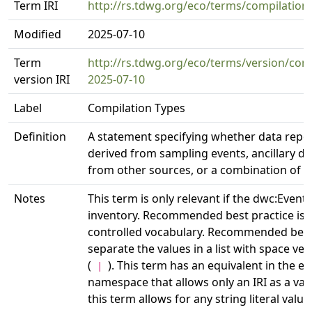
Term IRI
http://rs.tdwg.org/eco/terms/compilation
Modified
2025-07-10
Term
http://rs.tdwg.org/eco/terms/version/com
version IRI
2025-07-10
Label
Compilation Types
Definition
A statement specifying whether data repo
derived from sampling events, ancillary d
from other sources, or a combination of b
Notes
This term is only relevant if the dwc:Event 
inventory. Recommended best practice is t
controlled vocabulary. Recommended best 
separate the values in a list with space ver
(
). This term has an equivalent in the eco
|
namespace that allows only an IRI as a va
this term allows for any string literal value