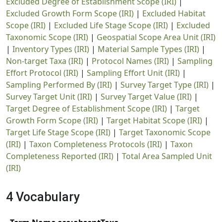
Excluded Degree of Establishment Scope (IRI)
|
Excluded Growth Form Scope (IRI)
|
Excluded Habitat
Scope (IRI)
|
Excluded Life Stage Scope (IRI)
|
Excluded
Taxonomic Scope (IRI)
|
Geospatial Scope Area Unit (IRI)
|
Inventory Types (IRI)
|
Material Sample Types (IRI)
|
Non-target Taxa (IRI)
|
Protocol Names (IRI)
|
Sampling
Effort Protocol (IRI)
|
Sampling Effort Unit (IRI)
|
Sampling Performed By (IRI)
|
Survey Target Type (IRI)
|
Survey Target Unit (IRI)
|
Survey Target Value (IRI)
|
Target Degree of Establishment Scope (IRI)
|
Target
Growth Form Scope (IRI)
|
Target Habitat Scope (IRI)
|
Target Life Stage Scope (IRI)
|
Target Taxonomic Scope
(IRI)
|
Taxon Completeness Protocols (IRI)
|
Taxon
Completeness Reported (IRI)
|
Total Area Sampled Unit
(IRI)
4 Vocabulary