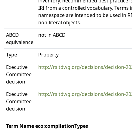
inventory. Recommended best practice is 
IRI from a controlled vocabulary. Terms in t
namespace are intended to be used in RDF
non-literal objects.
ABCD
not in ABCD
equivalence
Type
Property
Executive
http://rs.tdwg.org/decisions/decision-202
Committee
decision
Executive
http://rs.tdwg.org/decisions/decision-202
Committee
decision
Term Name eco:compilationTypes