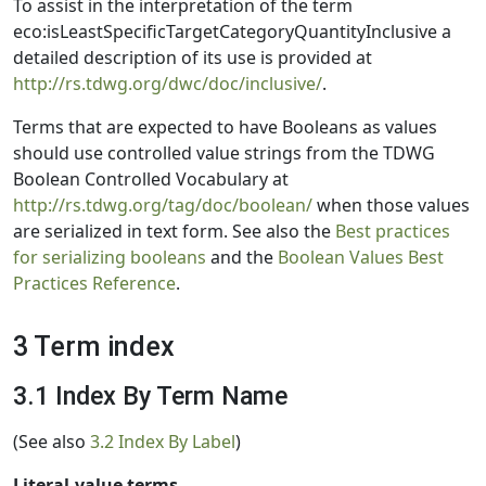
To assist in the interpretation of the term
eco:isLeastSpecificTargetCategoryQuantityInclusive a
detailed description of its use is provided at
http://rs.tdwg.org/dwc/doc/inclusive/
.
Terms that are expected to have Booleans as values
should use controlled value strings from the TDWG
Boolean Controlled Vocabulary at
http://rs.tdwg.org/tag/doc/boolean/
when those values
are serialized in text form. See also the
Best practices
for serializing booleans
and the
Boolean Values Best
Practices Reference
.
3 Term index
3.1 Index By Term Name
(See also
3.2 Index By Label
)
Literal-value terms