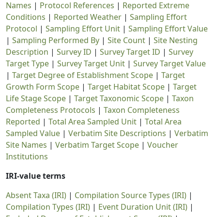
Names
|
Protocol References
|
Reported Extreme
Conditions
|
Reported Weather
|
Sampling Effort
Protocol
|
Sampling Effort Unit
|
Sampling Effort Value
|
Sampling Performed By
|
Site Count
|
Site Nesting
Description
|
Survey ID
|
Survey Target ID
|
Survey
Target Type
|
Survey Target Unit
|
Survey Target Value
|
Target Degree of Establishment Scope
|
Target
Growth Form Scope
|
Target Habitat Scope
|
Target
Life Stage Scope
|
Target Taxonomic Scope
|
Taxon
Completeness Protocols
|
Taxon Completeness
Reported
|
Total Area Sampled Unit
|
Total Area
Sampled Value
|
Verbatim Site Descriptions
|
Verbatim
Site Names
|
Verbatim Target Scope
|
Voucher
Institutions
IRI-value terms
Absent Taxa (IRI)
|
Compilation Source Types (IRI)
|
Compilation Types (IRI)
|
Event Duration Unit (IRI)
|