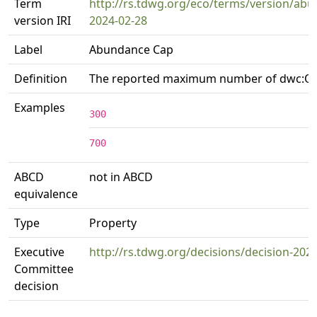
Term
http://rs.tdwg.org/eco/terms/version/ab
version IRI
2024-02-28
Label
Abundance Cap
Definition
The reported maximum number of dwc:O
Examples
300
700
ABCD
not in ABCD
equivalence
Type
Property
Executive
http://rs.tdwg.org/decisions/decision-202
Committee
decision