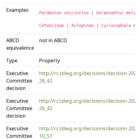
Examples
Parabuteo unicinctus | Geranoaetus melan
Cetoniinae | Aclopinae | Cyclocephala mo
ABCD
not in ABCD
equivalence
Type
Property
Executive
http://rs.tdwg.org/decisions/decision-2024
Committee
28_42
decision
Executive
http://rs.tdwg.org/decisions/decision-2024
Committee
26_42
decision
Executive
http://rs.tdwg.org/decisions/decision-2025
Committee
10_51