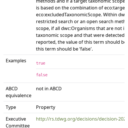
methods and if a target taxonomic scope 
is based on the combination of eco:targ
eco:excludedTaxonomicScope. Within dwc:E
restricted search or an open search meth
scope, if all dwc:Organisms that are not in
taxonomic scope and that were detected 
reported, the value of this term should be 
this term should be ‘false'.
Examples
true
false
ABCD
not in ABCD
equivalence
Type
Property
Executive
http://rs.tdwg.org/decisions/decision-202
Committee