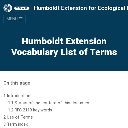
Humboldt Extension for Ecological 
MENU
Humboldt Extension
Vocabulary List of Terms
On this page
1 Introduction
1.1 Status of the content of this document
1.2 RFC 2119 key words
2 Use of Terms
3 Term index