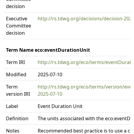
decision
Executive
http://rs.tdwg.org/decisions/decision-202
Committee
decision
Term Name eco:eventDurationUnit
Term IRI
http://rs.tdwg.org/eco/terms/eventDurati
Modified
2025-07-10
Term
http://rs.tdwg.org/eco/terms/version/eve
version IRI
2025-07-10
Label
Event Duration Unit
Definition
The units associated with the eco:eventDu
Notes
Recommended best practice is to use a co