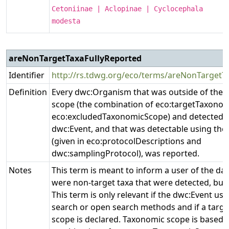
Cetoniinae | Aclopinae | Cyclocephala
modesta
areNonTargetTaxaFullyReported
Identifier
http://rs.tdwg.org/eco/terms/areNonTargetT
Definition
Every dwc:Organism that was outside of the 
scope (the combination of eco:targetTaxono
eco:excludedTaxonomicScope) and detected d
dwc:Event, and that was detectable using the
(given in eco:protocolDescriptions and
dwc:samplingProtocol), was reported.
Notes
This term is meant to inform a user of the da
were non-target taxa that were detected, but 
This term is only relevant if the dwc:Event use
search or open search methods and if a targ
scope is declared. Taxonomic scope is based 