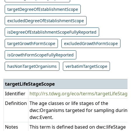
targetDegreeOfEstablishmentScope
excludedDegreeOfEstablishmentScope
isDegreeOfEstablishmentScopeFullyReported
targetGrowthFormScope
excludedGrowthFormScope
isGrowthFormScopeFullyReported
hasNonTargetOrganisms
verbatimTargetScope
targetLifeStageScope
Pr
Identifier
http://rs.tdwg.org/eco/terms/targetLifeStag
Definition
The age classes or life stages of the
dwc:Organisms targeted for sampling during
dwc:Event.
Notes
This term is defined based on dwc:lifeStage