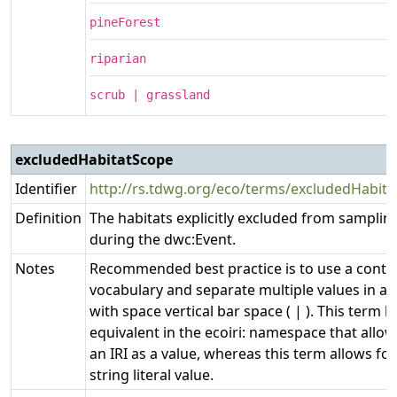
pineForest
riparian
scrub | grassland
excludedHabitatScope
Identifier
http://rs.tdwg.org/eco/terms/excludedHabit
Definition
The habitats explicitly excluded from samplin
during the dwc:Event.
Notes
Recommended best practice is to use a contr
vocabulary and separate multiple values in a l
with space vertical bar space ( | ). This term h
equivalent in the ecoiri: namespace that allow
an IRI as a value, whereas this term allows fo
string literal value.