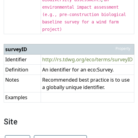
environmental impact assessment
(e.g., pre-construction biological
baseline survey for a wind farm
project)
surveyID
Property
Identifier
http://rs.tdwg.org/eco/terms/surveyID
Definition
An identifier for an eco:Survey.
Notes
Recommended best practice is to use
a globally unique identifier.
Examples
Site