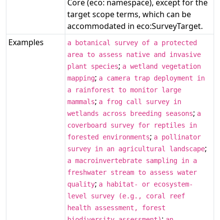
Core (eco: namespace), except for the
target scope terms, which can be
accommodated in eco:SurveyTarget.
Examples
a botanical survey of a protected
area to assess native and invasive
;
plant species
a wetland vegetation
;
mapping
a camera trap deployment in
a rainforest to monitor large
;
mammals
a frog call survey in
;
wetlands across breeding seasons
a
coverboard survey for reptiles in
;
forested environments
a pollinator
;
survey in an agricultural landscape
a macroinvertebrate sampling in a
freshwater stream to assess water
;
quality
a habitat- or ecosystem-
level survey (e.g., coral reef
health assessment, forest
;
biodiversity assessment)
an