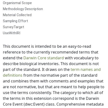
Organismal Scope
Methodology Description
Material Collected
Sampling Effort
SurveyTarget
UseWithIRI
This document is intended to be an easy-to-read
reference to the currently recommended terms that
extend the
Darwin Core standard
with vocabulary to
describe biological inventories. This document is not
part of the standard. It draws on the
term names and
definitions
from the normative part of the standard
and combines them with comments and examples that
are not normative, but that are meant to help people to
use the terms consistently. The category to which all of
the terms in this extension correspond is the Darwin
Core Event (dwc:Event) class. Comprehensive metadata