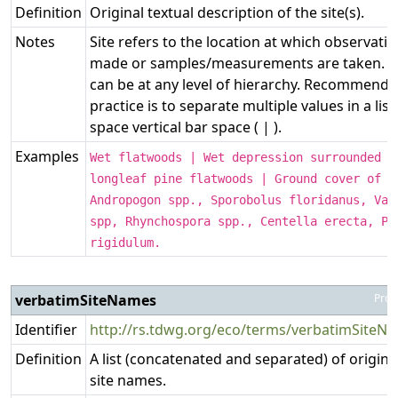
Definition
Original textual description of the site(s).
Notes
Site refers to the location at which observati
made or samples/measurements are taken. Th
can be at any level of hierarchy. Recommende
practice is to separate multiple values in a list
space vertical bar space ( | ).
Examples
Wet flatwoods | Wet depression surrounded b
longleaf pine flatwoods | Ground cover of t
Andropogon spp., Sporobolus floridanus, Vac
spp, Rhynchospora spp., Centella erecta, Pa
rigidulum.
verbatimSiteNames
Prop
Identifier
http://rs.tdwg.org/eco/terms/verbatimSiteN
Definition
A list (concatenated and separated) of origina
site names.