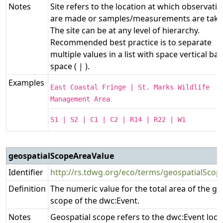
Notes
Site refers to the location at which observati
are made or samples/measurements are take
The site can be at any level of hierarchy.
Recommended best practice is to separate
multiple values in a list with space vertical bar
space ( | ).
Examples
East Coastal Fringe | St. Marks Wildlife
Management Area
S1 | S2 | C1 | C2 | R14 | R22 | W1
geospatialScopeAreaValue
Identifier
http://rs.tdwg.org/eco/terms/geospatialSco
Definition
The numeric value for the total area of the ge
scope of the dwc:Event.
Notes
Geospatial scope refers to the dwc:Event loca