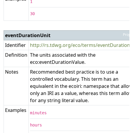
1
30
eventDurationUnit
Prope
Identifier
http://rs.tdwg.org/eco/terms/eventDurationU
Definition
The units associated with the
eco:eventDurationValue.
Notes
Recommended best practice is to use a
controlled vocabulary. This term has an
equivalent in the ecoiri: namespace that allow
only an IRI as a value, whereas this term allo
for any string literal value.
Examples
minutes
hours