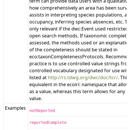
term can provide data users with a qualitativ
how comprehensively an area has been surve
assists in interpreting species populations, ar
occupancy, inferring species absences, etc. Th
only relevant if the dwc:Event used restricted
open search methods. If taxonomic complete
assessed, the methods used or an explanation
of the completeness should be stated in
eco:taxonCompletenessProtocols. Recommen
practice is to use controlled value strings fro
controlled vocabulary designated for use with
listed at
http://rs.tdwg.org/dwc/doc/tcr/
. Thi
equivalent in the ecoiri: namespace that allow
as a value, whereas this term allows for any str
value.
Examples
notReported
reportedComplete