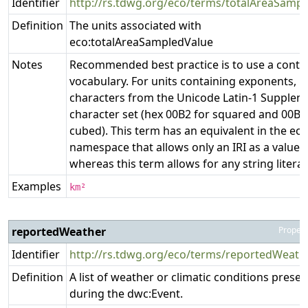
Identifier
http://rs.tdwg.org/eco/terms/totalAreaSampl
Definition
The units associated with
eco:totalAreaSampledValue
Notes
Recommended best practice is to use a contr
vocabulary. For units containing exponents, u
characters from the Unicode Latin-1 Supplem
character set (hex 00B2 for squared and 00B3
cubed). This term has an equivalent in the ecoi
namespace that allows only an IRI as a value,
whereas this term allows for any string literal
Examples
km²
reportedWeather
Propert
Identifier
http://rs.tdwg.org/eco/terms/reportedWeath
Definition
A list of weather or climatic conditions presen
during the dwc:Event.