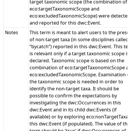
target taxonomic scope (the combination of
eco:targetTaxonomicScope and
eco:excludedTaxonomicScope) were detected
and reported for this dwc:Event.
Notes
This term is meant to alert users to the prese
of non-target taxa (in some disciplines called
“bycatch”) reported in this dwc:Event. This te
is relevant only if a target taxonomic scope is
declared. Taxonomic scope is based on the
combination of eco:targetTaxonomicScope a
eco:excludedTaxonomicScope. Examination o
the taxonomic scope is needed in order to
identify the non-target taxa. It should be
possible to confirm the expectations by
investigating the dwc:Occurrences in this
dwc:Event and in its child dwc:Events (if
available) or by exploring eco:nonTargetTaxa 
this dwc:Event (if populated). The value of this
term should be 'true' if dwc:Occurrences of t