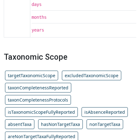
days
months
years
Taxonomic Scope
targetTaxonomicScope
excludedTaxonomicScope
taxonCompletenessReported
taxonCompletenessProtocols
isTaxonomicScopeFullyReported
isAbsenceReported
absentTaxa
hasNonTargetTaxa
nonTargetTaxa
areNonTargetTaxaFullyReported