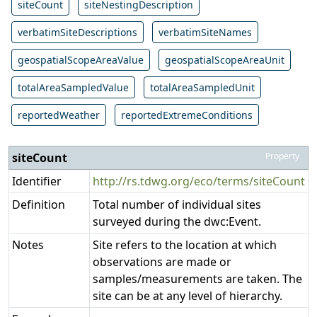
siteCount
siteNestingDescription
verbatimSiteDescriptions
verbatimSiteNames
geospatialScopeAreaValue
geospatialScopeAreaUnit
totalAreaSampledValue
totalAreaSampledUnit
reportedWeather
reportedExtremeConditions
siteCount
Property
Identifier
http://rs.tdwg.org/eco/terms/siteCount
Definition
Total number of individual sites
surveyed during the dwc:Event.
Notes
Site refers to the location at which
observations are made or
samples/measurements are taken. The
site can be at any level of hierarchy.