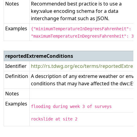
Notes
Recommended best practice is to use a
key:value encoding schema for a data
interchange format such as JSON.
Examples
{"minimumTemperatureInDegreesFahrenheit": 1
"maximumTemperatureInDegreesFahrenheit": 32
reportedExtremeConditions
Identifier
http://rs.tdwg.org/eco/terms/reportedExtre
Definition
A description of any extreme weather or env
conditions that may have affected the dwc:Ev
Notes
Examples
flooding during week 3 of surveys
rockslide at site 2