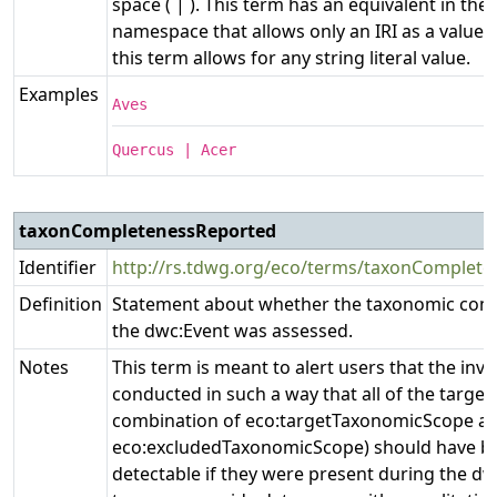
space ( | ). This term has an equivalent in the e
namespace that allows only an IRI as a value,
this term allows for any string literal value.
Examples
Aves
Quercus | Acer
taxonCompletenessReported
Identifier
http://rs.tdwg.org/eco/terms/taxonComplet
Definition
Statement about whether the taxonomic com
the dwc:Event was assessed.
Notes
This term is meant to alert users that the inv
conducted in such a way that all of the target 
combination of eco:targetTaxonomicScope a
eco:excludedTaxonomicScope) should have b
detectable if they were present during the dw