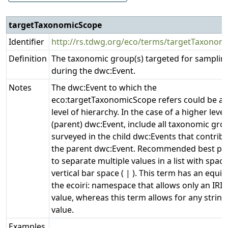
targetTaxonomicScope
Identifier
http://rs.tdwg.org/eco/terms/targetTaxonom
Definition
The taxonomic group(s) targeted for samplin
during the dwc:Event.
Notes
The dwc:Event to which the
eco:targetTaxonomicScope refers could be at
level of hierarchy. In the case of a higher level
(parent) dwc:Event, include all taxonomic gro
surveyed in the child dwc:Events that contrib
the parent dwc:Event. Recommended best prac
to separate multiple values in a list with space
vertical bar space ( | ). This term has an equiv
the ecoiri: namespace that allows only an IRI 
value, whereas this term allows for any string 
value.
Examples