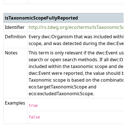
isTaxonomicScopeFullyReported
Identifier
http://rs.tdwg.org/eco/terms/isTaxonomicSc
Definition
Every dwc:Organism that was included within
scope, and was detected during the dwc:Even
Notes
This term is only relevant if the dwc:Event use
search or open search methods. If all dwc:O
included within the taxonomic scope and det
dwc:Event were reported, the value should be 
Taxonomic scope is based on the combination
eco:targetTaxonomicScope and
eco:excludedTaxonomicScope.
Examples
true
false