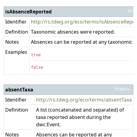
isAbsenceReported
Prop
Identifier
http://rs.tdwg.org/eco/terms/isAbsenceRepo
Definition
Taxonomic absences were reported.
Notes
Absences can be reported at any taxonomic le
Examples
true
false
absentTaxa
Property
Identifier
http://rs.tdwg.org/eco/terms/absentTaxa
Definition
A list (concatenated and separated) of
taxa reported absent during the
dwc:Event.
Notes
Absences can be reported at any