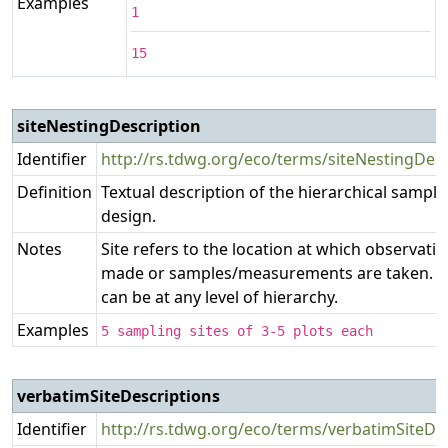
Examples
1
15
siteNestingDescription
Identifier
http://rs.tdwg.org/eco/terms/siteNestingDesc
Definition
Textual description of the hierarchical sampli
design.
Notes
Site refers to the location at which observati
made or samples/measurements are taken. Th
can be at any level of hierarchy.
Examples
5 sampling sites of 3-5 plots each
verbatimSiteDescriptions
Identifier
http://rs.tdwg.org/eco/terms/verbatimSiteDe