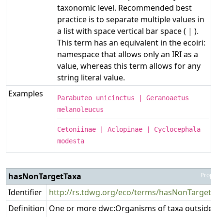
taxonomic level. Recommended best
practice is to separate multiple values in
a list with space vertical bar space ( | ).
This term has an equivalent in the ecoiri:
namespace that allows only an IRI as a
value, whereas this term allows for any
string literal value.
Examples
Parabuteo unicinctus | Geranoaetus
melanoleucus
Cetoniinae | Aclopinae | Cyclocephala
modesta
hasNonTargetTaxa
Prope
Identifier
http://rs.tdwg.org/eco/terms/hasNonTargetT
Definition
One or more dwc:Organisms of taxa outside 