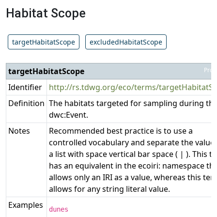
Habitat Scope
targetHabitatScope
excludedHabitatScope
targetHabitatScope
Prop
Identifier
http://rs.tdwg.org/eco/terms/targetHabitatS
Definition
The habitats targeted for sampling during th
dwc:Event.
Notes
Recommended best practice is to use a
controlled vocabulary and separate the values
a list with space vertical bar space ( | ). This 
has an equivalent in the ecoiri: namespace th
allows only an IRI as a value, whereas this te
allows for any string literal value.
Examples
dunes