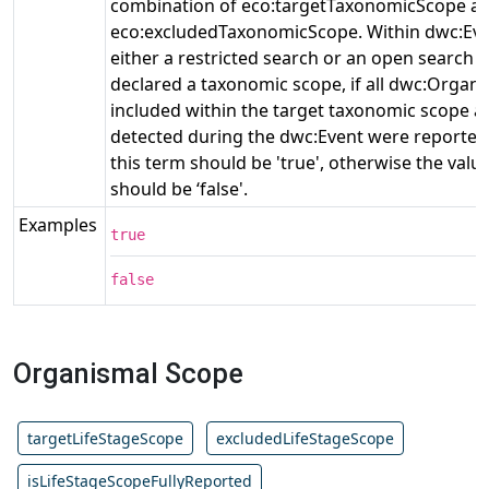
combination of eco:targetTaxonomicScope a
eco:excludedTaxonomicScope. Within dwc:Eve
either a restricted search or an open search
declared a taxonomic scope, if all dwc:Organi
included within the target taxonomic scope a
detected during the dwc:Event were reported,
this term should be 'true', otherwise the value
should be ‘false'.
Examples
true
false
Organismal Scope
targetLifeStageScope
excludedLifeStageScope
isLifeStageScopeFullyReported