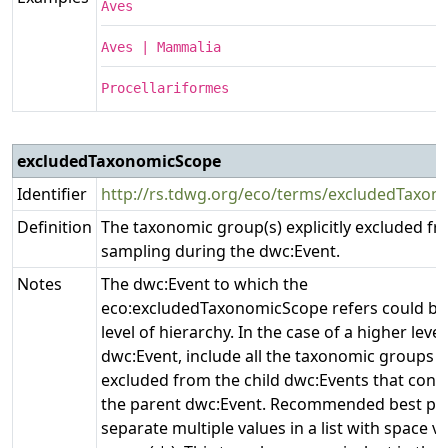
Aves
Aves | Mammalia
Procellariformes
excludedTaxonomicScope
Identifier
http://rs.tdwg.org/eco/terms/excludedTaxo
Definition
The taxonomic group(s) explicitly excluded f
sampling during the dwc:Event.
Notes
The dwc:Event to which the
eco:excludedTaxonomicScope refers could be
level of hierarchy. In the case of a higher level
dwc:Event, include all the taxonomic groups ex
excluded from the child dwc:Events that cont
the parent dwc:Event. Recommended best prac
separate multiple values in a list with space ve