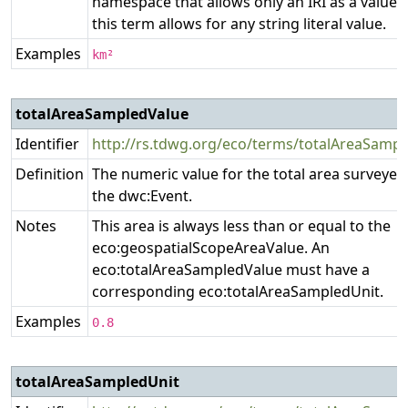
namespace that allows only an IRI as a value,
this term allows for any string literal value.
Examples
km²
totalAreaSampledValue
Identifier
http://rs.tdwg.org/eco/terms/totalAreaSamp
Definition
The numeric value for the total area surveyed
the dwc:Event.
Notes
This area is always less than or equal to the
eco:geospatialScopeAreaValue. An
eco:totalAreaSampledValue must have a
corresponding eco:totalAreaSampledUnit.
Examples
0.8
totalAreaSampledUnit
P