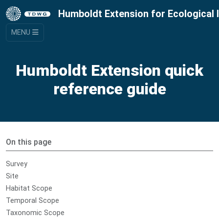
Humboldt Extension for Ecological 
MENU
Humboldt Extension quick
reference guide
On this page
Survey
Site
Habitat Scope
Temporal Scope
Taxonomic Scope