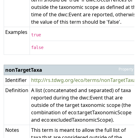
outside the taxonomic scope as defined at th
time of the dwc:Event are reported, otherwis
the value of this term should be 'false'.
Examples
true
false
nonTargetTaxa
Property
Identifier
http://rs.tdwg.org/eco/terms/nonTargetTaxa
Definition
A list (concatenated and separated) of taxa
reported during the dwc:Event that are
outside of the target taxonomic scope (the
combination of eco:targetTaxonomicScope
and eco:excludedTaxonomicScope).
Notes
This term is meant to allow the full list of
taxa that are considered outside of the