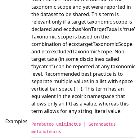
taxonomic scope and yet were reported in
the dataset to be shared. This term is
relevant only if a target taxonomic scope is
declared and eco:hasNonTargetTaxa is ‘true’.
Taxonomic scope is based on the
combination of eco:targetTaxonomicScope
and eco:excludedTaxonomicScope. Non-
target taxa (in some disciplines called
“bycatch”) can be reported at any taxonomic
level. Recommended best practice is to
separate multiple values in a list with space
vertical bar space ( | ). This term has an
equivalent in the ecoiri: namespace that
allows only an IRI as a value, whereas this
term allows for any string literal value.
Examples
Parabuteo unicinctus | Geranoaetus
melanoleucus