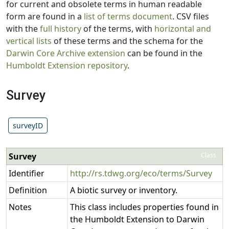
for current and obsolete terms in human readable
form are found in a
list of terms document
. CSV files
with the
full history
of the terms, with
horizontal and
vertical lists
of these terms and the schema for the
Darwin Core Archive extension
can be found in the
Humboldt Extension repository
.
Survey
surveyID
Survey
Class
Identifier
http://rs.tdwg.org/eco/terms/Survey
Definition
A biotic survey or inventory.
Notes
This class includes properties found in
the Humboldt Extension to Darwin