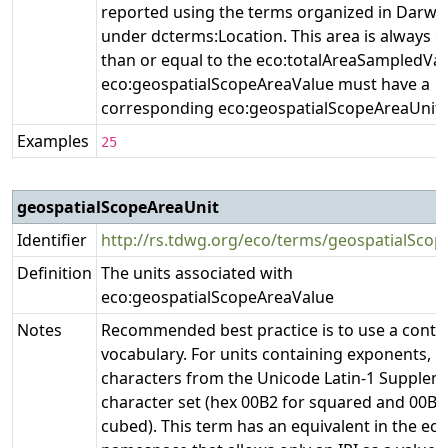
reported using the terms organized in Darwi
under dcterms:Location. This area is always g
than or equal to the eco:totalAreaSampledVal
eco:geospatialScopeAreaValue must have a
corresponding eco:geospatialScopeAreaUnit.
Examples
25
geospatialScopeAreaUnit
Identifier
http://rs.tdwg.org/eco/terms/geospatialScop
Definition
The units associated with
eco:geospatialScopeAreaValue
Notes
Recommended best practice is to use a contr
vocabulary. For units containing exponents, u
characters from the Unicode Latin-1 Supplem
character set (hex 00B2 for squared and 00B3
cubed). This term has an equivalent in the ecoi