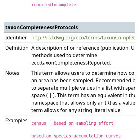
reportedIncomplete
taxonCompletenessProtocols
Identifier
http://rs.tdwg.org/eco/terms/taxonComplete
Definition
A description of or reference (publication, URL
methods used to determine
eco:taxonCompletenessReported.
Notes
This term allows users to determine how com
an area has been sampled. Recommended best
to separate multiple values in a list with space
space ( | ). This term has an equivalent in the e
namespace that allows only an IRI as a value,
term allows for any string literal value.
Examples
census | based on sampling effort
based on species accumulation curves