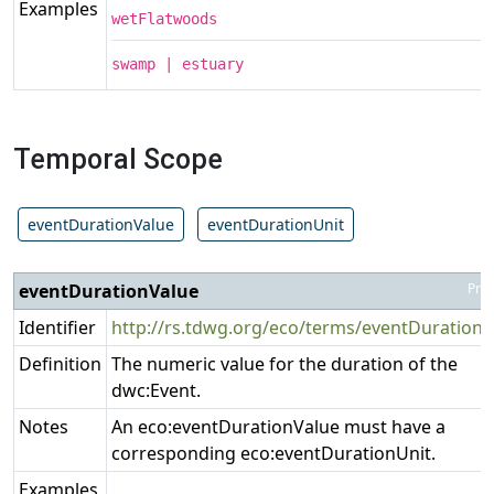
Examples
wetFlatwoods
swamp | estuary
Temporal Scope
eventDurationValue
eventDurationUnit
eventDurationValue
Pro
Identifier
http://rs.tdwg.org/eco/terms/eventDurationV
Definition
The numeric value for the duration of the
dwc:Event.
Notes
An eco:eventDurationValue must have a
corresponding eco:eventDurationUnit.
Examples